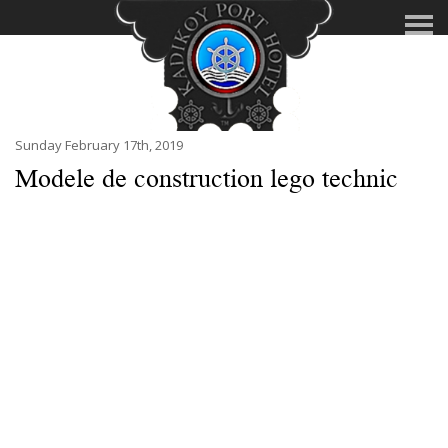
Sunday February 17th, 2019
Modele de construction lego technic