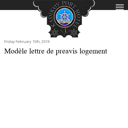
Friday February 15th, 2019
Modèle lettre de preavis logement